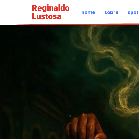
Reginaldo
home
sobre
spot
Lustosa