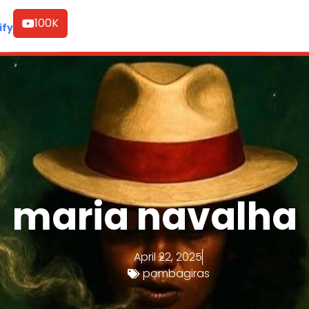
100K
ify
maria navalha
April 22, 2025
pombagiras